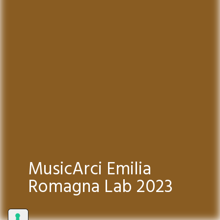
MusicArci Emilia
Romagna Lab 2023