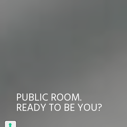
PUBLIC ROOM.
READY TO BE YOU?