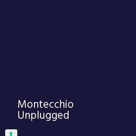
Montecchio
Unplugged